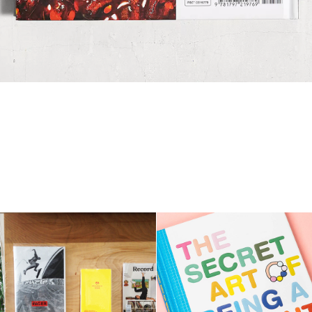
The Secret Art Of 
IN-IN-OUT amateurs
Being a Parent