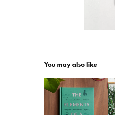
You may also like
The Elements of a 
Home