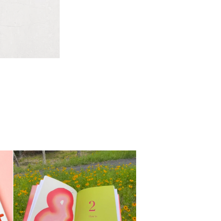
My Pleasure