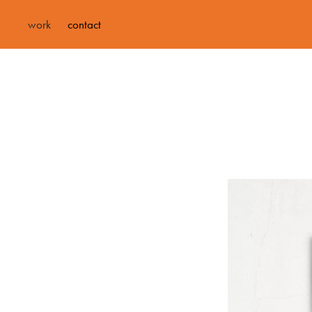
work
contact