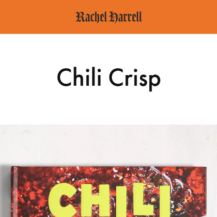
Rachel Harrell
Chili Crisp